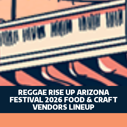
REGGAE RISE UP ARIZONA
FESTIVAL 2026 FOOD & CRAFT
VENDORS LINEUP