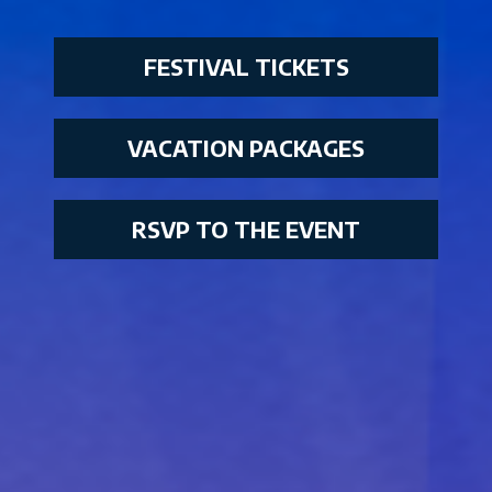
FESTIVAL TICKETS
VACATION PACKAGES
RSVP TO THE EVENT