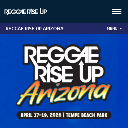
REGGAE RISE UP ARIZONA
MENU
▼