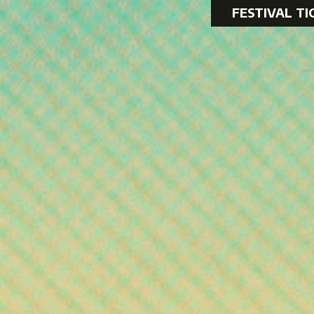
FESTIVAL TI