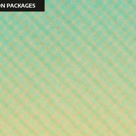
ON PACKAGES