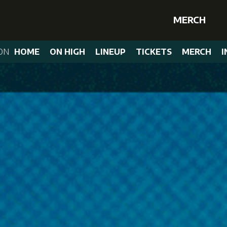
MERCH
ON
HOME
ON HIGH
LINEUP
TICKETS
MERCH
I