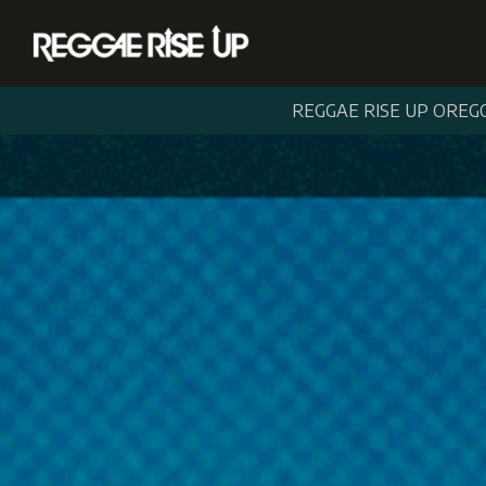
REGGAE RISE UP OREG