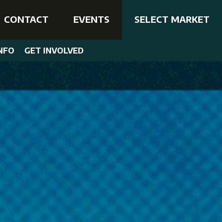
CONTACT
EVENTS
SELECT MARKET
NFO
GET INVOLVED