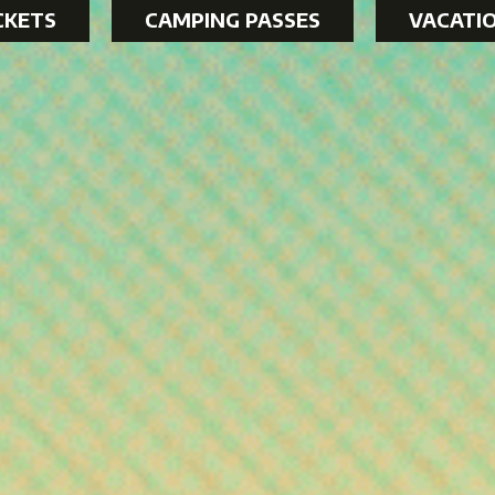
CKETS
CAMPING PASSES
VACATI